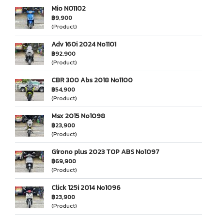
Mio NO1102
฿9,900
(Product)
Adv 160i 2024 No1101
฿92,900
(Product)
CBR 300 Abs 2018 No1100
฿54,900
(Product)
Msx 2015 No1098
฿23,900
(Product)
Girono plus 2023 TOP ABS No1097
฿69,900
(Product)
Click 125i 2014 No1096
฿23,900
(Product)