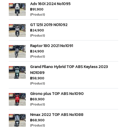
Adv 160i 2024 No1095
฿91,900
(Product)
GT 125i 2019 NO1092
฿24,900
(Product)
Raptor 180 2021 No1091
฿24,900
(Product)
Grand Filano Hybrid TOP ABS Keyless 2023
NO1089
฿58,900
(Product)
Girono plus TOP ABS No1090
฿69,900
(Product)
Nmax 2022 TOP ABS No1088
฿68,900
(Product)