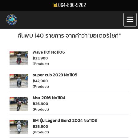
Tel.
064-896-9262
ค้นพบ 140 รายการ จากคำว่า"มอเตอร์ไซค์"
Wave 110i No1106
฿23,900
(Product)
super cub 2023 No1105
฿42,900
(Product)
Msx 2016 No1104
฿26,900
(Product)
EM รุ่น Legend Gen2 2024 No1103
฿28,900
(Product)