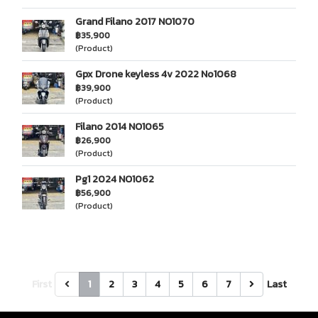
Grand Filano 2017 NO1070
฿35,900
(Product)
Gpx Drone keyless 4v 2022 No1068
฿39,900
(Product)
Filano 2014 NO1065
฿26,900
(Product)
Pg1 2024 NO1062
฿56,900
(Product)
First
1
2
3
4
5
6
7
Last