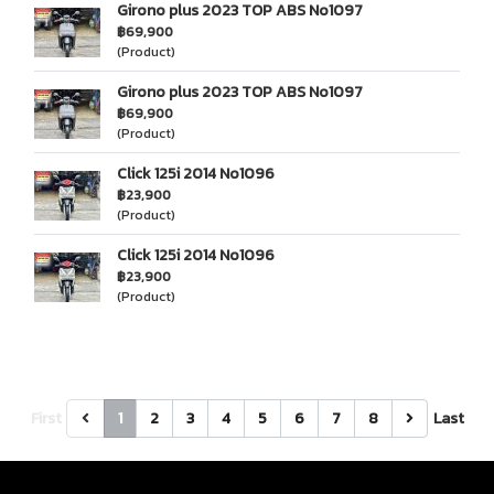
Girono plus 2023 TOP ABS No1097
฿69,900
(Product)
Girono plus 2023 TOP ABS No1097
฿69,900
(Product)
Click 125i 2014 No1096
฿23,900
(Product)
Click 125i 2014 No1096
฿23,900
(Product)
First
1
2
3
4
5
6
7
8
Last